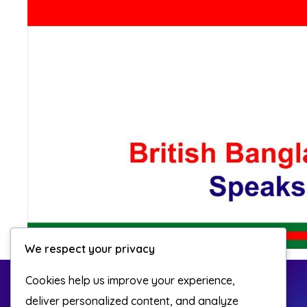
We respect your privacy
Cookies help us improve your experience,
deliver personalized content, and analyze