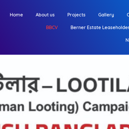
Home
About us
Projects
Gallery
BBCV
Berner Estate Leaseholder
N