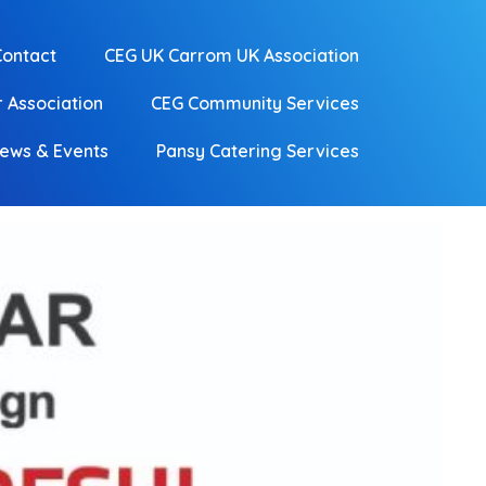
Contact
CEG UK Carrom UK Association
 Association
CEG Community Services
ews & Events
Pansy Catering Services