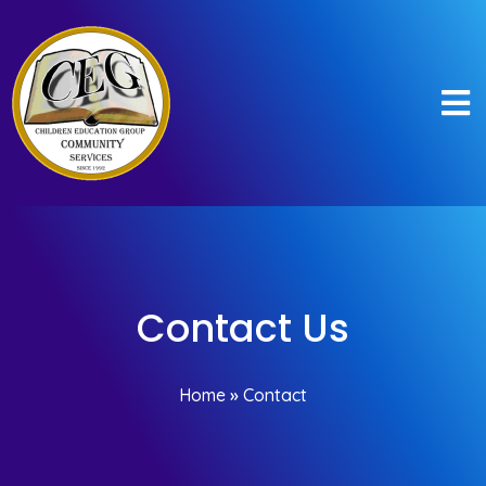
Contact Us
Home
»
Contact