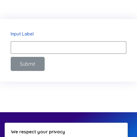
Input Label
Submit
We respect your privacy