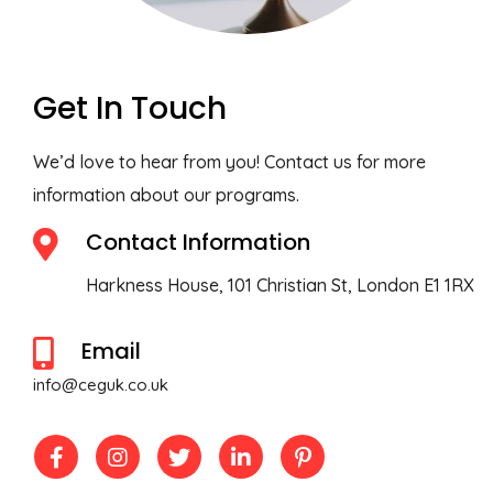
Get In Touch
We’d love to hear from you! Contact us for more
information about our programs.
Contact Information
Harkness House, 101 Christian St, London E1 1RX
Email
info@ceguk.co.uk