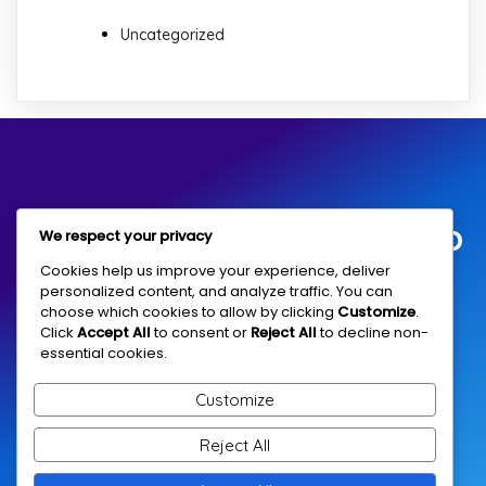
Uncategorized
Children Education Group
We respect your privacy
Cookies help us improve your experience, deliver
personalized content, and analyze traffic. You can
Community services since 1992
choose which cookies to allow by clicking
Customize
.
Click
Accept All
to consent or
Reject All
to decline non-
essential cookies.
Connect With Us
Customize
Reject All
Harkness House, 101 Christian St, London E1 1RX
Email: info@ceguk.co.uk