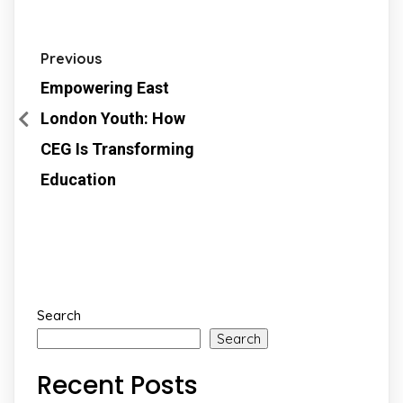
Previous
Empowering East
London Youth: How
CEG Is Transforming
Education
Search
Search
Recent Posts