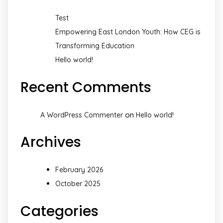
Test
Empowering East London Youth: How CEG is
Transforming Education
Hello world!
Recent Comments
on
A WordPress Commenter
Hello world!
Archives
February 2026
October 2025
Categories