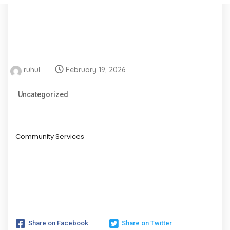
ruhul
February 19, 2026
Uncategorized
Community Services
Share on Facebook
Share on Twitter